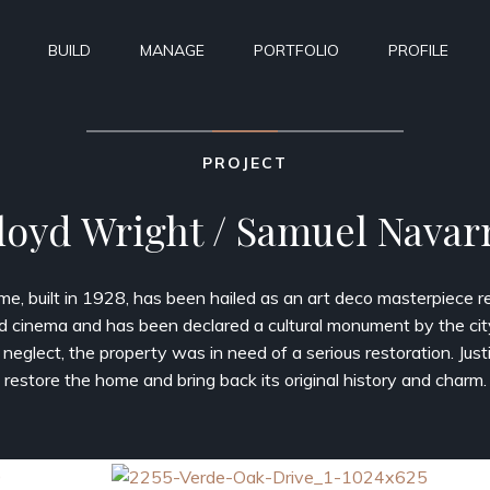
BUILD
MANAGE
PORTFOLIO
PROFILE
PROJECT
loyd Wright / Samuel Navar
ome, built in 1928, has been hailed as an art deco masterpiece re
d cinema and has been declared a cultural monument by the cit
 neglect, the property was in need of a serious restoration. Just
restore the home and bring back its original history and charm.