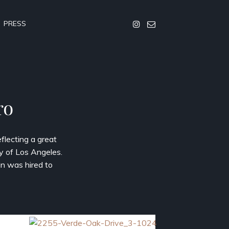
PRESS
ro
flecting a great
y of Los Angeles.
in was hired to