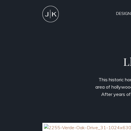
DESIGN
L
This historic h
area of hollywoo
After years of