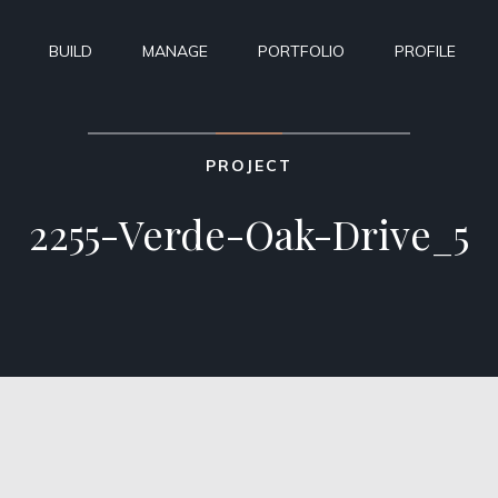
BUILD
MANAGE
PORTFOLIO
PROFILE
PROJECT
2255-Verde-Oak-Drive_5