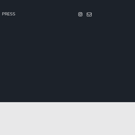
PRESS