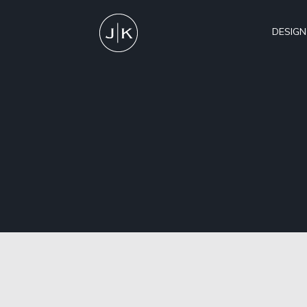
DESIGN