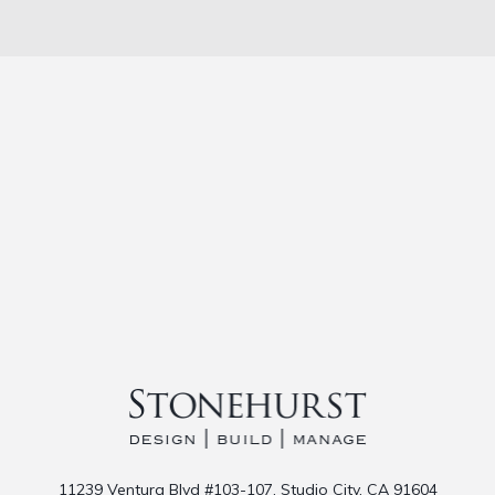
11239 Ventura Blvd #103-107, Studio City, CA 91604