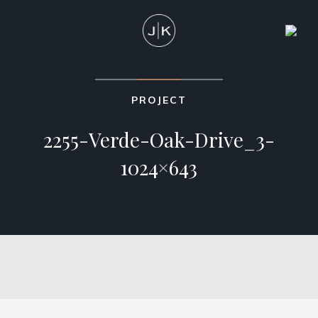
PROJECT
2255-Verde-Oak-Drive_3-
1024×643