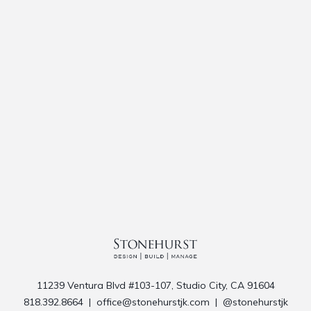
11239 Ventura Blvd #103-107, Studio City, CA 91604
818.392.8664
|
office@stonehurstjk.com
|
@stonehurstjk