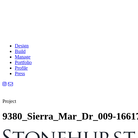
Design
Build
Manage
Portfolio
Profile
Press
Project
9380_Sierra_Mar_Dr_009-1661