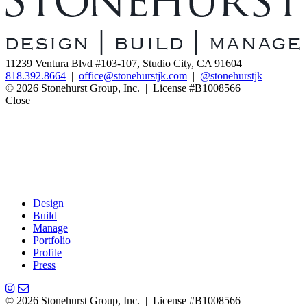
11239 Ventura Blvd #103-107, Studio City, CA 91604
818.392.8664
|
office@stonehurstjk.com
|
@stonehurstjk
© 2026 Stonehurst Group, Inc. | License #B1008566
Close
Design
Build
Manage
Portfolio
Profile
Press
© 2026 Stonehurst Group, Inc. | License #B1008566