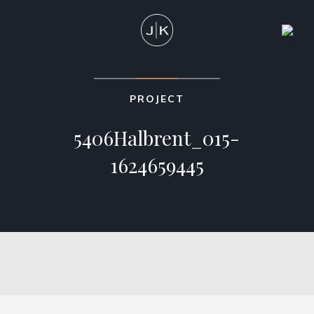
PROJECT
5406Halbrent_015-
1624659445