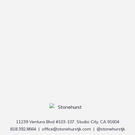
11239 Ventura Blvd #103-107, Studio City, CA 91604
818.392.8664
|
office@stonehurstjk.com
|
@stonehurstjk