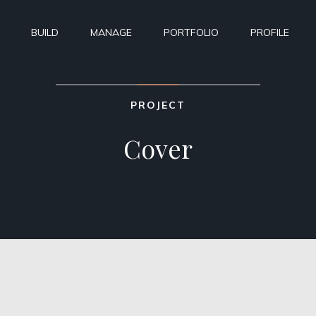
BUILD
MANAGE
PORTFOLIO
PROFILE
PROJECT
Cover