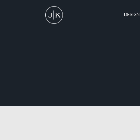
DESIGN