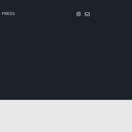
PRESS