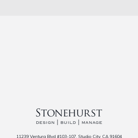
11239 Ventura Blvd #103-107, Studio City, CA 91604