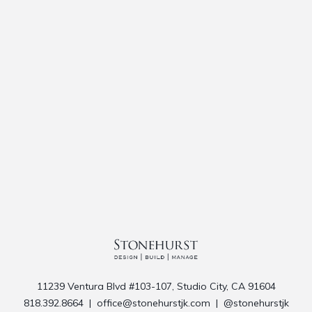
11239 Ventura Blvd #103-107, Studio City, CA 91604
818.392.8664
|
office@stonehurstjk.com
|
@stonehurstjk