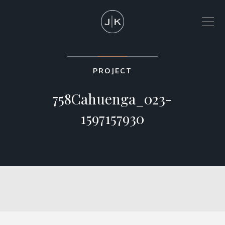
PROJECT
758Cahuenga_023-
1597157930