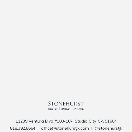
11239 Ventura Blvd #103-107, Studio City, CA 91604
818.392.8664
|
office@stonehurstjk.com
|
@stonehurstjk