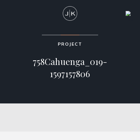
PROJECT
758Cahuenga_019-
1597157806