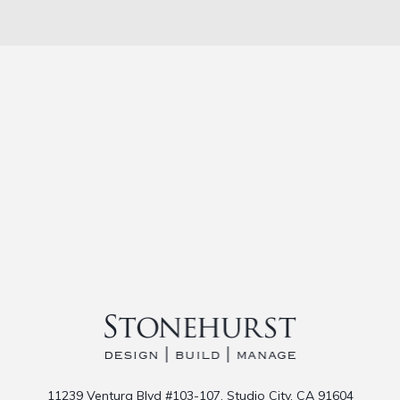
11239 Ventura Blvd #103-107, Studio City, CA 91604