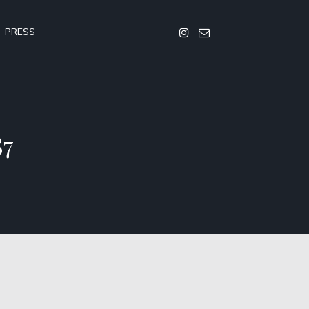
PRESS
87