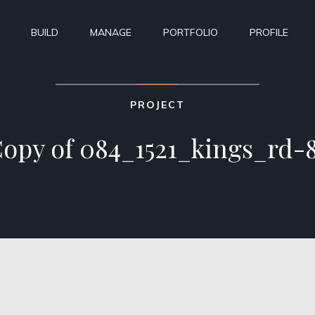
BUILD
MANAGE
PORTFOLIO
PROFILE
PROJECT
opy of 084_1521_kings_rd-