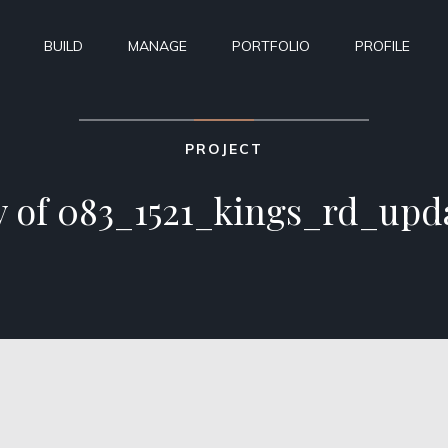
BUILD
MANAGE
PORTFOLIO
PROFILE
PROJECT
 of 083_1521_kings_rd_upd