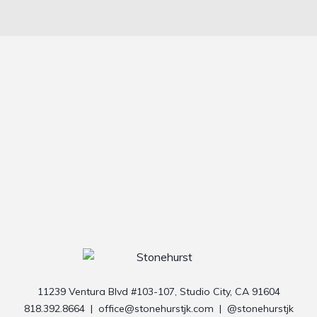
11239 Ventura Blvd #103-107, Studio City, CA 91604
818.392.8664
|
office@stonehurstjk.com
|
@stonehurstjk