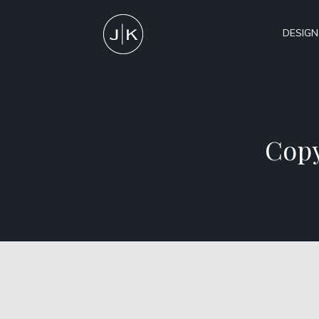
DESIGN
Copy