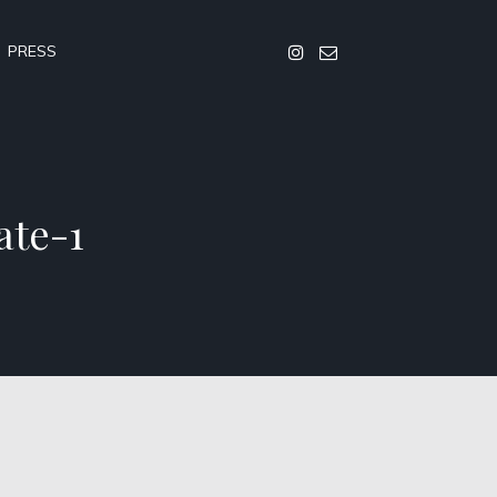
PRESS
ate-1