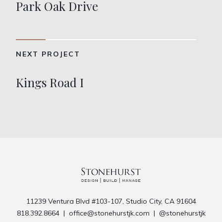
Park Oak Drive
NEXT PROJECT
Kings Road I
11239 Ventura Blvd #103-107, Studio City, CA 91604
818.392.8664
|
office@stonehurstjk.com
|
@stonehurstjk