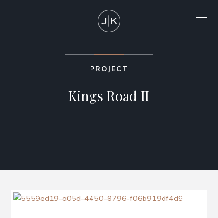
PROJECT
Kings Road II